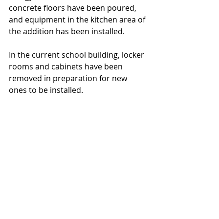
concrete floors have been poured, 
and equipment in the kitchen area of 
the addition has been installed.
In the current school building, locker 
rooms and cabinets have been 
removed in 
preparation 
for new 
ones to be installed.