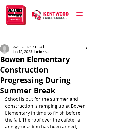
owen-ames-kimball
Jun 13, 2023
1 min read
Bowen Elementary
Construction
Progressing During
Summer Break
School is out for the summer and 
construction is ramping up at Bowen 
Elementary in time to finish before 
the fall. The roof over the cafeteria 
and gymnasium has been added, 